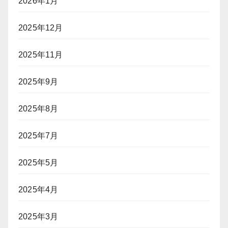
2026年1月
イ
ヤ
2025年12月
ー
に
2025年11月
「入
国
拒
2025年9月
否」
リ
2025年8月
ス
ク
2025年7月
2025年5月
2025年4月
2025年3月