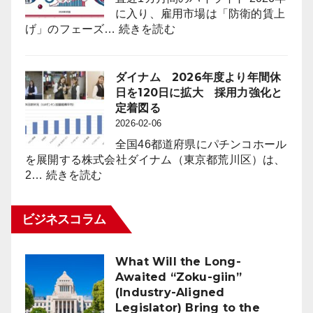
前
IP
に入り、雇用市場は「防衛的賃上
年
Strategy
:
げ」のフェーズ…
続きを読む
同
採
月
用
比
市
ダイナム 2026年度より年間休
４
場
日を120日に拡大 採用力強化と
万
動
定着図る
8,023
向
2026-02-06
台
レ
（1.6％）
全国46都道府県にパチンコホール
ポ
減
を展開する株式会社ダイナム（東京都荒川区）は、
ー
:
少
2…
続きを読む
ト
ダ
2026
for
イ
年
パ
ビジネスコラム
ナ
2
チ
ム
月
ン
2026
末
コ
What Will the Long-
年
時
業
Awaited “Zoku-giin”
度
点
界
(Industry-Aligned
よ
（3
Legislator) Bring to the
り