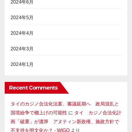
2024年6月
2024年5月
2024年4月
2024年3月
2024年1月
Recent Comments
タイのカジノ合法化法案、審議延期へ 政局混乱と
国境紛争で棚上げの可能性
に
タイ カジノ合法化計
画「破棄」が濃厚 アヌティン新政権、施政方針で
不支持を明文化か？ - WIGO
より