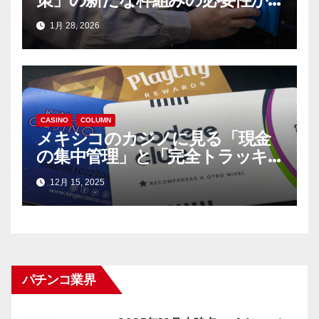
迫っている
1月 28, 2026
CASINO
COLUMN
メキシコのカジノに見る「現金
の集中管理」と「完全トラッキ
ング」（前編）
12月 15, 2025
パチンコ業界