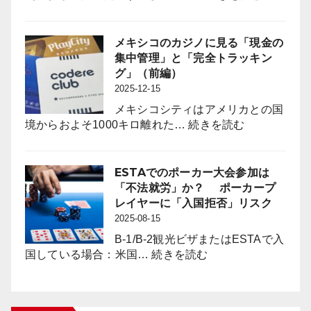
は
パ
パ
チ
チ
ン
メキシコのカジノに見る「現金の
ン
コ
集中管理」と「完全トラッキン
コ
業
グ」（前編）
業
界
2025-12-15
界
に
に
メキシコシティはアメリカとの国
は
何
:
境からおよそ1000キロ離れた…
続きを読む
「負
を
メ
の
も
キ
影
た
シ
ESTAでのポーカー大会参加は
響
ら
コ
「不法就労」か？ ポーカープ
対
す
の
レイヤーに「入国拒否」リスク
策」
の
カ
2025-08-15
の
か？
ジ
新
B-1/B-2観光ビザまたはESTAで入
ノ
:
た
国している場合：米国…
続きを読む
に
ESTA
な
見
で
枠
る
の
組
「現