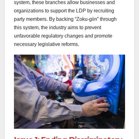
system, these branches allow businesses and
organizations to support the LDP by recruiting
party members. By backing “Zoku-giin” through
this system, the industry aims to prevent
unfavorable regulatory changes and promote
necessary legislative reforms.