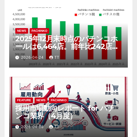
NEWS
PACHINKO
2025年12月末時点のパチンコホ
ールは6,464店。前年比242店
（3.6％）減
2026-04-24
TT
FEATURE
NEWS
PACHINKO
採用市場動向レポート for パチ
ンコ業界（4月度）
2026-04-06
TT