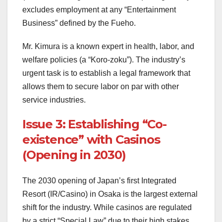
excludes employment at any “Entertainment
Business” defined by the Fueho.
Mr. Kimura is a known expert in health, labor, and
welfare policies (a “Koro-zoku”). The industry’s
urgent task is to establish a legal framework that
allows them to secure labor on par with other
service industries.
Issue 3: Establishing “Co-
existence” with Casinos
(Opening in 2030)
The 2030 opening of Japan’s first Integrated
Resort (IR/Casino) in Osaka is the largest external
shift for the industry. While casinos are regulated
by a strict “Special Law” due to their high stakes,