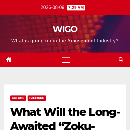
Skip
2026-08-09
7:29 AM
to
content
WIGO
What is going on in the Amusement Industry?
COLUMN
PACHINKO
What Will the Long-
Awaited “Zoku-