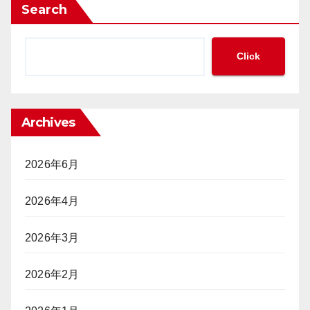
ポ
み
Search
金
ー
の
の
カ
必
集
ー
要
Click
中
大
性
管
会
が
理」
参
迫
と
加
っ
「完
Archives
は
て
全
「不
い
ト
法
る
ラ
2026年6月
就
ッ
労」
キ
2026年4月
か？
ン
グ」
ポ
2026年3月
（前
ー
編）
カ
2026年2月
ー
プ
レ