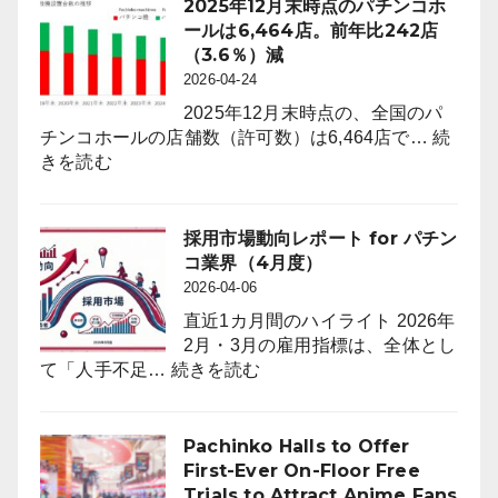
2025年12月末時点のパチンコホ
ールは6,464店。前年比242店
（3.6％）減
2026-04-24
2025年12月末時点の、全国のパ
チンコホールの店舗数（許可数）は6,464店で…
続
:
きを読む
2025
年
12
採用市場動向レポート for パチン
月
コ業界（4月度）
末
2026-04-06
時
直近1カ月間のハイライト 2026年
点
2月・3月の雇用指標は、全体とし
の
:
て「人手不足…
続きを読む
パ
採
チ
用
ン
市
Pachinko Halls to Offer
コ
場
First-Ever On-Floor Free
ホ
動
Trials to Attract Anime Fans