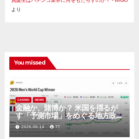
員誕生はパチンコ業界に何をもたらすのか？ - WIGO
より
You missed
CASINO
NEWS
金融か、賭博か？ 米国を揺るが
す「予測市場」をめぐる地方政府
と連邦政府の攻防
2026-06-14
TT