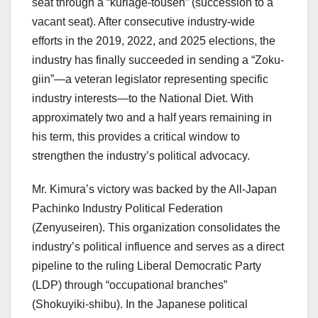
seat through a “kuriage-tousen” (succession to a
vacant seat). After consecutive industry-wide
efforts in the 2019, 2022, and 2025 elections, the
industry has finally succeeded in sending a “Zoku-
giin”—a veteran legislator representing specific
industry interests—to the National Diet. With
approximately two and a half years remaining in
his term, this provides a critical window to
strengthen the industry’s political advocacy.
Mr. Kimura’s victory was backed by the All-Japan
Pachinko Industry Political Federation
(Zenyuseiren). This organization consolidates the
industry’s political influence and serves as a direct
pipeline to the ruling Liberal Democratic Party
(LDP) through “occupational branches”
(Shokuyiki-shibu). In the Japanese political