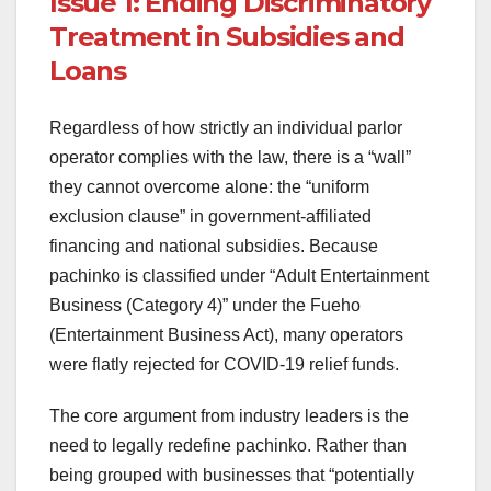
Issue 1: Ending Discriminatory
Treatment in Subsidies and
Loans
Regardless of how strictly an individual parlor
operator complies with the law, there is a “wall”
they cannot overcome alone: the “uniform
exclusion clause” in government-affiliated
financing and national subsidies. Because
pachinko is classified under “Adult Entertainment
Business (Category 4)” under the Fueho
(Entertainment Business Act), many operators
were flatly rejected for COVID-19 relief funds.
The core argument from industry leaders is the
need to legally redefine pachinko. Rather than
being grouped with businesses that “potentially