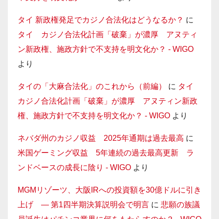
タイ 新政権発足でカジノ合法化はどうなるか？
に
タイ カジノ合法化計画「破棄」が濃厚 アヌティ
ン新政権、施政方針で不支持を明文化か？ - WIGO
より
タイの「大麻合法化」のこれから（前編）
に
タイ
カジノ合法化計画「破棄」が濃厚 アヌティン新政
権、施政方針で不支持を明文化か？ - WIGO
より
ネバダ州のカジノ収益 2025年通期は過去最高
に
米国ゲーミング収益 5年連続の過去最高更新 ラ
ンドベースの成長に陰り - WIGO
より
MGMリゾーツ、大阪IRへの投資額を30億ドルに引き
上げ — 第1四半期決算説明会で明言
に
悲願の族議