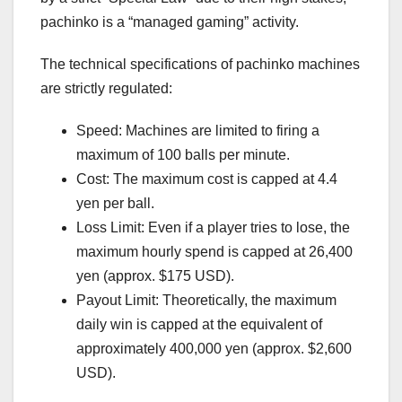
pachinko is a “managed gaming” activity.
The technical specifications of pachinko machines
are strictly regulated:
Speed: Machines are limited to firing a
maximum of 100 balls per minute.
Cost: The maximum cost is capped at 4.4
yen per ball.
Loss Limit: Even if a player tries to lose, the
maximum hourly spend is capped at 26,400
yen (approx. $175 USD).
Payout Limit: Theoretically, the maximum
daily win is capped at the equivalent of
approximately 400,000 yen (approx. $2,600
USD).