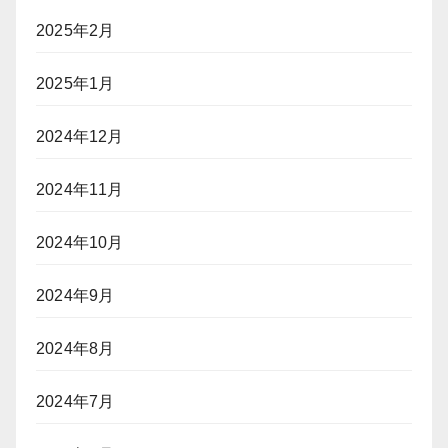
2025年2月
2025年1月
2024年12月
2024年11月
2024年10月
2024年9月
2024年8月
2024年7月