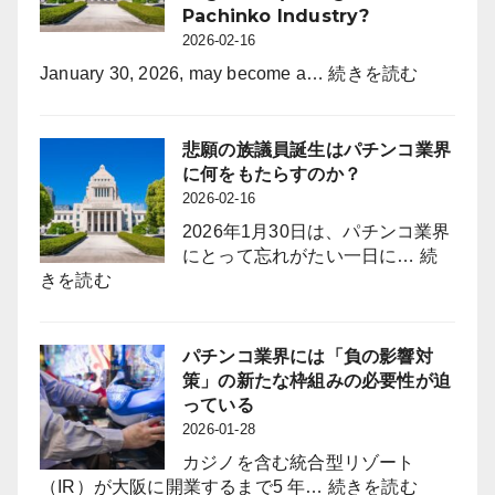
月
Pachinko Industry?
年
度）
2026-02-16
間
休
:
January 30, 2026, may become a…
続きを読む
日
What
を
Will
120
the
悲願の族議員誕生はパチンコ業界
日
Long-
に何をもたらすのか？
に
Awaited
2026-02-16
拡
“Zoku-
2026年1月30日は、パチンコ業界
大
giin”
にとって忘れがたい一日に…
続
採
(Industry-
:
きを読む
用
Aligned
悲
力
Legislator
願
強
Bring
の
パチンコ業界には「負の影響対
化
to
族
策」の新たな枠組みの必要性が迫
と
the
議
っている
定
Pachinko
員
2026-01-28
着
Industry?
誕
図
カジノを含む統合型リゾート
生
る
:
（IR）が大阪に開業するまで5 年…
続きを読む