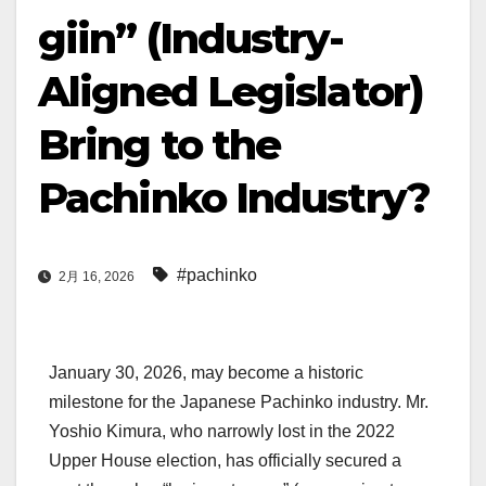
giin” (Industry-
Aligned Legislator)
Bring to the
Pachinko Industry?
#pachinko
2月 16, 2026
January 30, 2026, may become a historic
milestone for the Japanese Pachinko industry. Mr.
Yoshio Kimura, who narrowly lost in the 2022
Upper House election, has officially secured a