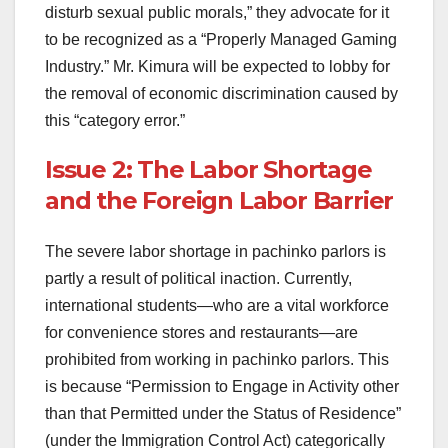
disturb sexual public morals,” they advocate for it
to be recognized as a “Properly Managed Gaming
Industry.” Mr. Kimura will be expected to lobby for
the removal of economic discrimination caused by
this “category error.”
Issue 2: The Labor Shortage
and the Foreign Labor Barrier
The severe labor shortage in pachinko parlors is
partly a result of political inaction. Currently,
international students—who are a vital workforce
for convenience stores and restaurants—are
prohibited from working in pachinko parlors. This
is because “Permission to Engage in Activity other
than that Permitted under the Status of Residence”
(under the Immigration Control Act) categorically