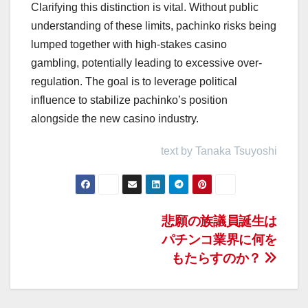
Clarifying this distinction is vital. Without public
understanding of these limits, pachinko risks being
lumped together with high-stakes casino
gambling, potentially leading to excessive over-
regulation. The goal is to leverage political
influence to stabilize pachinko’s position
alongside the new casino industry.
text by Tanaka Tsuyoshi
投
悲願の族議員誕生は
パチンコ業界に何を
稿
もたらすのか？
ナ