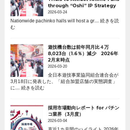
ー
向
through “Oshi” IP Strategy
ル
レ
2026-03-24
は
ポ
6,464
Nationwide pachinko halls will host a gr…
続きを読
ー
:
店。
む
ト
Pachinko
前
for
Halls
年
パ
to
比
遊技機台数は前年同月比４万
チ
Offer
242
8,023台（1.6％）減少 2026年
ン
First-
店
2月末時点
コ
Ever
（3.6％）
2026-03-20
業
On-
減
界
全日本遊技事業協同組合連合会が
Floor
（4
3月18日に発表した、「組合加盟店舗の実態調査」
Free
:
月
に…
続きを読む
Trials
遊
度）
to
技
Attract
機
採用市場動向レポート for パチン
Anime
台
コ業界（3月度）
Fans
数
2026-03-04
through
は
“Oshi”
直近1カ月間のハイライト 2026年