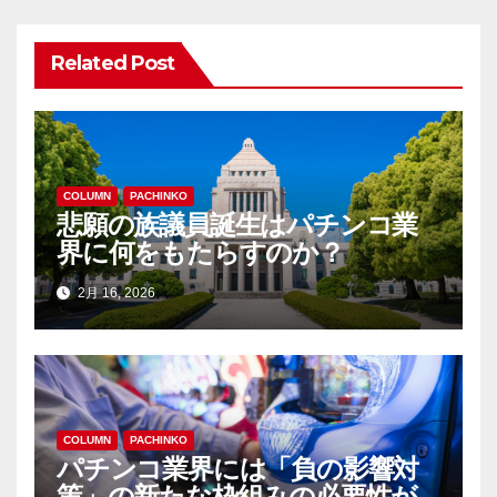
ビ
ゲ
Related Post
ー
シ
ョ
COLUMN
PACHINKO
悲願の族議員誕生はパチンコ業
ン
界に何をもたらすのか？
2月 16, 2026
COLUMN
PACHINKO
パチンコ業界には「負の影響対
策」の新たな枠組みの必要性が