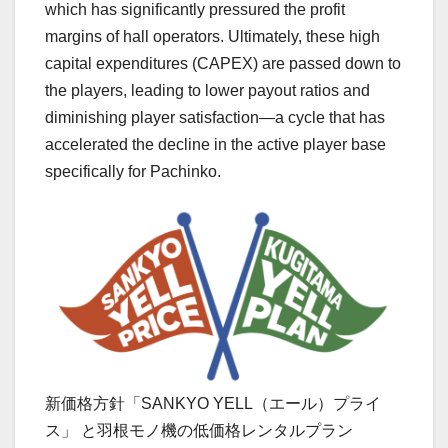
which has significantly pressured the profit
margins of hall operators. Ultimately, these high
capital expenditures (CAPEX) are passed down to
the players, leading to lower payout ratios and
diminishing player satisfaction—a cycle that has
accelerated the decline in the active player base
specifically for Pachinko.
新価格方針「SANKYO YELL（エール）プライ
ス」 と羽根モノ機の低価格レンタルプラン