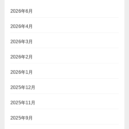
「不
い
ト
法
る
ラ
2026年6月
就
ッ
労」
キ
2026年4月
か？
ン
グ」
ポ
2026年3月
（前
ー
編）
カ
2026年2月
ー
プ
レ
2026年1月
イ
ヤ
2025年12月
ー
に
2025年11月
「入
国
拒
2025年9月
否」
リ