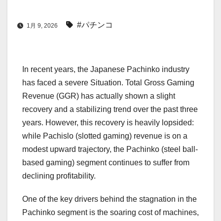
#パチンコ
1月 9, 2026
In recent years, the Japanese Pachinko industry
has faced a severe Situation. Total Gross Gaming
Revenue (GGR) has actually shown a slight
recovery and a stabilizing trend over the past three
years. However, this recovery is heavily lopsided:
while Pachislo (slotted gaming) revenue is on a
modest upward trajectory, the Pachinko (steel ball-
based gaming) segment continues to suffer from
declining profitability.
One of the key drivers behind the stagnation in the
Pachinko segment is the soaring cost of machines,