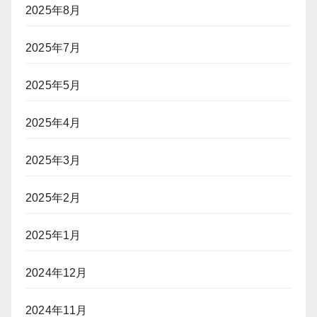
2025年8月
ス
ク
2025年7月
2025年5月
2025年4月
2025年3月
2025年2月
2025年1月
2024年12月
2024年11月