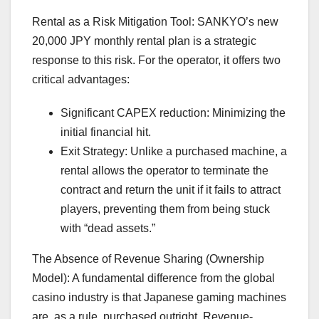
Rental as a Risk Mitigation Tool: SANKYO’s new
20,000 JPY monthly rental plan is a strategic
response to this risk. For the operator, it offers two
critical advantages:
Significant CAPEX reduction: Minimizing the
initial financial hit.
Exit Strategy: Unlike a purchased machine, a
rental allows the operator to terminate the
contract and return the unit if it fails to attract
players, preventing them from being stuck
with “dead assets.”
The Absence of Revenue Sharing (Ownership
Model): A fundamental difference from the global
casino industry is that Japanese gaming machines
are, as a rule, purchased outright. Revenue-