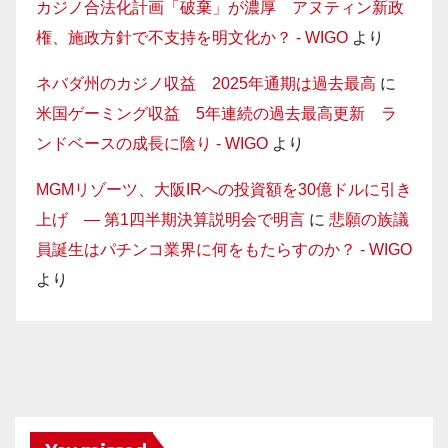
カジノ合法化計画「破棄」が濃厚 アヌティン新政
権、施政方針で不支持を明文化か？ - WIGO
より
ネバダ州のカジノ収益 2025年通期は過去最高
に
米国ゲーミング収益 5年連続の過去最高更新 ラ
ンドベースの成長に陰り - WIGO
より
MGMリゾーツ、大阪IRへの投資額を30億ドルに引き
上げ — 第1四半期決算説明会で明言
に
悲願の族議
員誕生はパチンコ業界に何をもたらすのか？ - WIGO
より