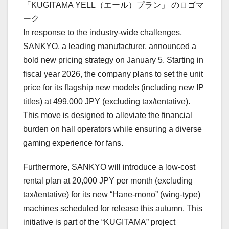
「KUGITAMA YELL（エール）プラン」 のロゴマ
ーク
In response to the industry-wide challenges,
SANKYO, a leading manufacturer, announced a
bold new pricing strategy on January 5. Starting in
fiscal year 2026, the company plans to set the unit
price for its flagship new models (including new IP
titles) at 499,000 JPY (excluding tax/tentative).
This move is designed to alleviate the financial
burden on hall operators while ensuring a diverse
gaming experience for fans.
Furthermore, SANKYO will introduce a low-cost
rental plan at 20,000 JPY per month (excluding
tax/tentative) for its new “Hane-mono” (wing-type)
machines scheduled for release this autumn. This
initiative is part of the “KUGITAMA” project