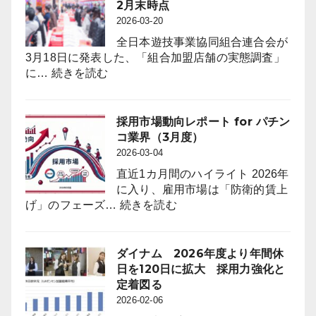
First-
店
2月末時点
コ
Ever
（3.6％）
2026-03-20
業
On-
減
界
全日本遊技事業協同組合連合会が
Floor
（4
3月18日に発表した、「組合加盟店舗の実態調査」
Free
:
月
に…
続きを読む
Trials
遊
度）
to
技
Attract
機
採用市場動向レポート for パチン
Anime
台
コ業界（3月度）
Fans
数
2026-03-04
through
は
“Oshi”
直近1カ月間のハイライト 2026年
前
IP
に入り、雇用市場は「防衛的賃上
年
Strategy
:
げ」のフェーズ…
続きを読む
同
採
月
用
比
市
ダイナム 2026年度より年間休
４
場
日を120日に拡大 採用力強化と
万
動
定着図る
8,023
向
2026-02-06
台
レ