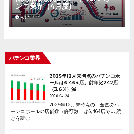
ンコ業界（4月度）
4月 6, 2026
パチンコ業界
2025年12月末時点のパチンコホ
ールは6,464店。前年比242店
（3.6％）減
2026-04-24
2025年12月末時点の、全国のパ
チンコホールの店舗数（許可数）は6,464店で…
続
:
きを読む
2025
年