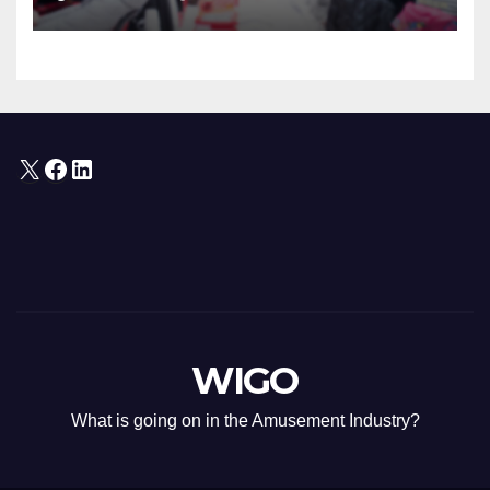
“Oshi” IP Strategy
X
Facebook
LinkedIn
WIGO
What is going on in the Amusement Industry?