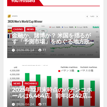
You missed
CASINO
NEWS
金融か、賭博か？ 米国を揺るが
す「予測市場」をめぐる地方政府
と連邦政府の攻防
2026-06-14
TT
NEWS
PACHINKO
2025年12月末時点のパチンコホ
ールは6,464店。前年比242店
（3.6％）減
2026-04-24
TT