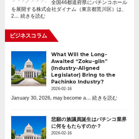
（1.6％）
全国46都道府県にパチンコホール
ポ
減
を展開する株式会社ダイナム（東京都荒川区）は、
ー
:
少
2…
続きを読む
ト
ダ
2026
for
イ
年
パ
ビジネスコラム
ナ
2
チ
ム
月
ン
2026
末
コ
What Will the Long-
年
時
業
Awaited “Zoku-giin”
度
点
界
(Industry-Aligned
よ
（3
Legislator) Bring to the
り
月
Pachinko Industry?
年
度）
2026-02-16
間
休
:
January 30, 2026, may become a…
続きを読む
日
What
を
Will
120
the
悲願の族議員誕生はパチンコ業界
日
Long-
に何をもたらすのか？
に
Awaited
2026-02-16
拡
“Zoku-