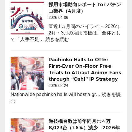
12
採用市場動向レポート for パチン
月
コ業界（4月度）
末
2026-04-06
時
直近1カ月間のハイライト 2026年
点
2月・3月の雇用指標は、全体とし
の
:
て「人手不足…
続きを読む
パ
採
チ
用
ン
市
Pachinko Halls to Offer
コ
場
First-Ever On-Floor Free
ホ
動
Trials to Attract Anime Fans
ー
向
through “Oshi” IP Strategy
ル
レ
2026-03-24
は
ポ
6,464
Nationwide pachinko halls will host a gr…
続きを読
ー
:
店。
む
ト
Pachinko
前
for
Halls
年
パ
to
比
遊技機台数は前年同月比４万
チ
Offer
242
8,023台（1.6％）減少 2026年
ン