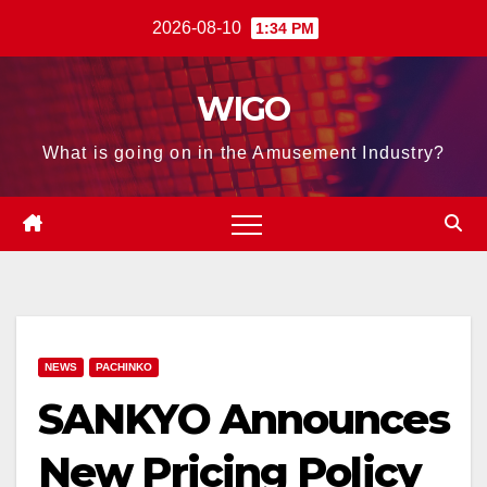
Skip
2026-08-10
1:34 PM
to
content
WIGO
What is going on in the Amusement Industry?
NEWS
PACHINKO
SANKYO Announces
New Pricing Policy