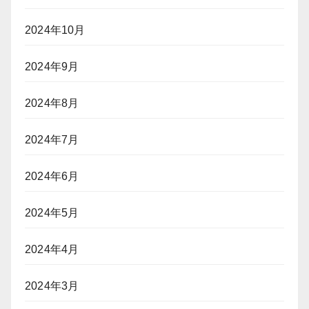
2024年10月
2024年9月
2024年8月
2024年7月
2024年6月
2024年5月
2024年4月
2024年3月