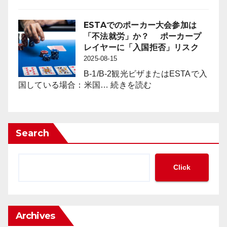
を
メ
の
も
キ
影
た
シ
ESTAでのポーカー大会参加は
響
ら
コ
「不法就労」か？ ポーカープ
対
す
の
レイヤーに「入国拒否」リスク
策」
の
カ
2025-08-15
の
か？
ジ
新
B-1/B-2観光ビザまたはESTAで入
ノ
:
た
国している場合：米国…
続きを読む
に
ESTA
な
見
で
枠
る
の
組
「現
ポ
み
Search
金
ー
の
の
カ
必
集
ー
要
Click
中
大
性
管
会
が
理」
参
迫
と
加
っ
「完
Archives
は
て
全