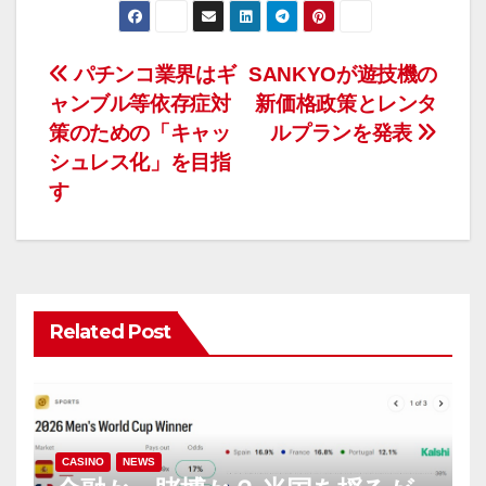
投
パチンコ業界はギ
SANKYOが遊技機の
ャンブル等依存症対
新価格政策とレンタ
稿
策のための「キャッ
ルプランを発表
ナ
シュレス化」を目指
す
ビ
ゲ
ー
Related Post
シ
ョ
ン
CASINO
NEWS