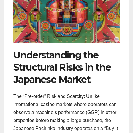
Understanding the
Structural Risks in the
Japanese Market
The “Pre-order” Risk and Scarcity: Unlike
international casino markets where operators can
observe a machine’s performance (GGR) in other
properties before making a large purchase, the
Japanese Pachinko industry operates on a “Buy-it-