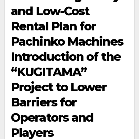
and Low-Cost
Rental Plan for
Pachinko Machines
Introduction of the
“KUGITAMA”
Project to Lower
Barriers for
Operators and
Players