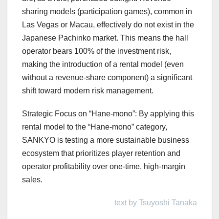
sharing models (participation games), common in
Las Vegas or Macau, effectively do not exist in the
Japanese Pachinko market. This means the hall
operator bears 100% of the investment risk,
making the introduction of a rental model (even
without a revenue-share component) a significant
shift toward modern risk management.
Strategic Focus on “Hane-mono”: By applying this
rental model to the “Hane-mono” category,
SANKYO is testing a more sustainable business
ecosystem that prioritizes player retention and
operator profitability over one-time, high-margin
sales.
text by Tsuyoshi Tanaka