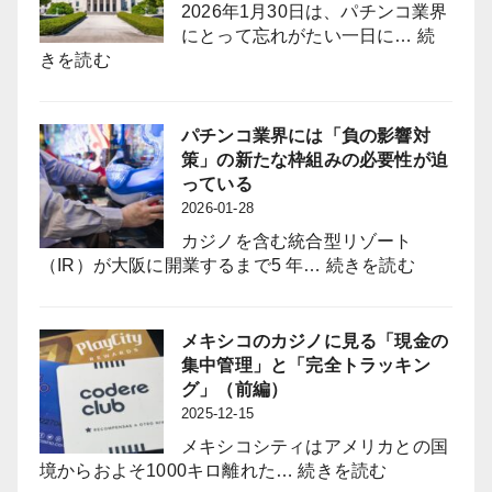
2026年1月30日は、パチンコ業界
大
giin”
にとって忘れがたい一日に…
続
採
(Industry-
:
きを読む
用
Aligned
悲
力
Legislator
願
強
Bring
の
パチンコ業界には「負の影響対
化
to
族
策」の新たな枠組みの必要性が迫
と
the
議
っている
定
Pachinko
員
2026-01-28
着
Industry?
誕
図
カジノを含む統合型リゾート
生
る
:
（IR）が大阪に開業するまで5 年…
続きを読む
は
パ
パ
チ
チ
ン
メキシコのカジノに見る「現金の
ン
コ
集中管理」と「完全トラッキン
コ
業
グ」（前編）
業
界
2025-12-15
界
に
に
メキシコシティはアメリカとの国
は
何
:
境からおよそ1000キロ離れた…
続きを読む
「負