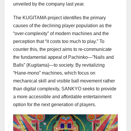
unveiled by the company last year.
The KUGITAMA project identifies the primary
causes of the declining player population as the
“over-complexity” of modern machines and the
perception that “it costs too much to play.” To
counter this, the project aims to re-communicate
the fundamental appeal of Pachinko—”Nails and
Balls” (Kugitama)—to society. By revitalizing
“Hane-mono” machines, which focus on
mechanical skill and visible ball movement rather
than digital complexity, SANKYO seeks to provide
a more accessible and affordable entertainment
option for the next generation of players.