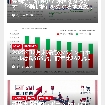
金融か、賭博か？ 米国を揺るが
す「予測市場」をめぐる地方政
府と連邦政府の攻防
6月 14, 2026
NEWS
PACHINKO
2025年12月末時点のパチンコホ
ールは6,464店。前年比242店
（3.6％）減
4月 24, 2026
FEATURE
NEWS
PACHINKO
採用市場動向レポート for パチ