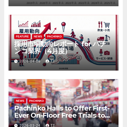
FEATURE
NEWS
PACHINKO
採用市場動向レポート for パチ
ンコ業界（4月度）
2026-04-06
TT
NEWS
PACHINKO
Pachinko Halls to Offer First-
Ever On-Floor Free Trials to
Attract Anime Fans through
2026-03-24
TT