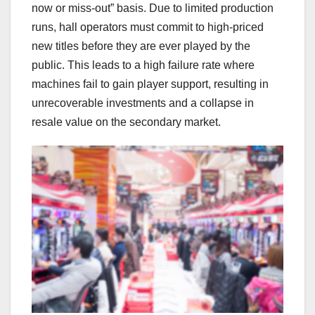
now or miss-out” basis. Due to limited production
runs, hall operators must commit to high-priced
new titles before they are ever played by the
public. This leads to a high failure rate where
machines fail to gain player support, resulting in
unrecoverable investments and a collapse in
resale value on the secondary market.