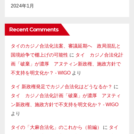
2024年1月
Recent Comments
タイのカジノ合法化法案、審議延期へ 政局混乱と
国境紛争で棚上げの可能性
に
タイ カジノ合法化計
画「破棄」が濃厚 アヌティン新政権、施政方針で
不支持を明文化か？ - WIGO
より
タイ 新政権発足でカジノ合法化はどうなるか？
に
タイ カジノ合法化計画「破棄」が濃厚 アヌティ
ン新政権、施政方針で不支持を明文化か？ - WIGO
より
タイの「大麻合法化」のこれから（前編）
に
タイ